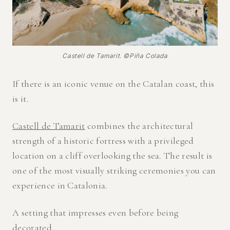
Castell de Tamarit. ©Piña Colada
If there is an iconic venue on the Catalan coast, this
is it.
Castell de Tamarit
combines the architectural
strength of a historic fortress with a privileged
location on a cliff overlooking the sea. The result is
one of the most visually striking ceremonies you can
experience in Catalonia.
A setting that impresses even before being
decorated.