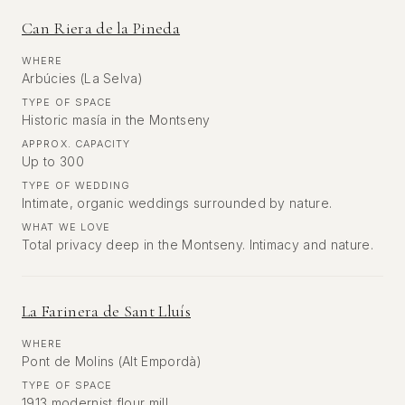
Can Riera de la Pineda
WHERE
Arbúcies (La Selva)
TYPE OF SPACE
Historic masía in the Montseny
APPROX. CAPACITY
Up to 300
TYPE OF WEDDING
Intimate, organic weddings surrounded by nature.
WHAT WE LOVE
Total privacy deep in the Montseny. Intimacy and nature.
La Farinera de Sant Lluís
WHERE
Pont de Molins (Alt Empordà)
TYPE OF SPACE
1913 modernist flour mill