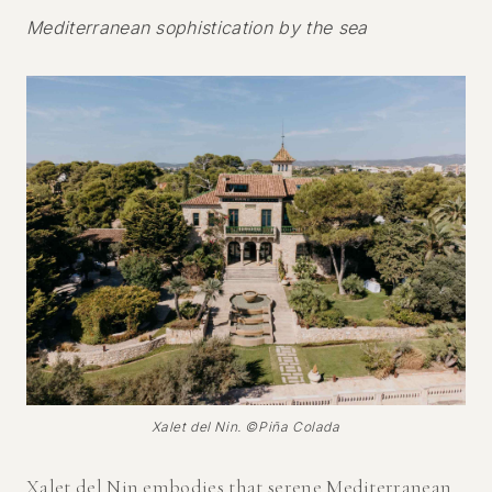
Mediterranean sophistication by the sea
Xalet del Nin. ©Piña Colada
Xalet del Nin
embodies that serene Mediterranean