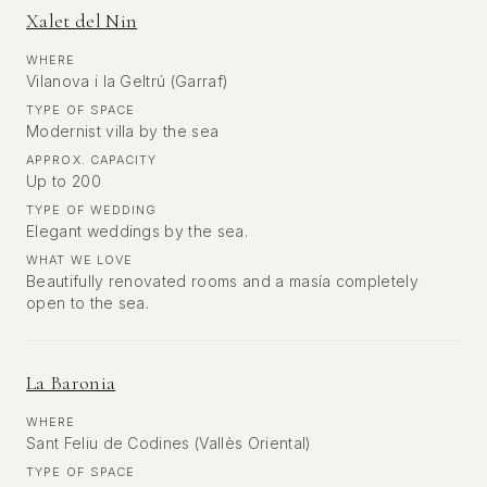
Xalet del Nin
WHERE
Vilanova i la Geltrú (Garraf)
TYPE OF SPACE
Modernist villa by the sea
APPROX. CAPACITY
Up to 200
TYPE OF WEDDING
Elegant weddings by the sea.
WHAT WE LOVE
Beautifully renovated rooms and a masía completely
open to the sea.
La Baronia
WHERE
Sant Feliu de Codines (Vallès Oriental)
TYPE OF SPACE