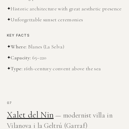
✦
Historic architecture with great aesthetic presence
✦
Unforgettable sunset ceremonies
KEY FACTS
✦
Where
:
Blanes (La Selva)
✦
Capacity
:
65–220
✦
Type
:
16th-century convent above the sea
07
Xalet del Nin
— modernist villa in
Vilanova i la Geltrú (Garraf)