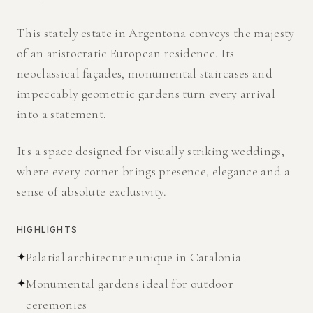
This stately estate in Argentona conveys the majesty
of an aristocratic European residence. Its
neoclassical façades, monumental staircases and
impeccably geometric gardens turn every arrival
into a statement.
It's a space designed for visually striking weddings,
where every corner brings presence, elegance and a
sense of absolute exclusivity.
HIGHLIGHTS
✦
Palatial architecture unique in Catalonia
✦
Monumental gardens ideal for outdoor
ceremonies