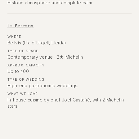
Historic atmosphere and complete calm.
La Boscana
WHERE
Bellvís (Pla d'Urgell, Lleida)
TYPE OF SPACE
Contemporary venue · 2★ Michelin
APPROX. CAPACITY
Up to 400
TYPE OF WEDDING
High-end gastronomic weddings.
WHAT WE LOVE
In-house cuisine by chef Joel Castañé, with 2 Michelin
stars.