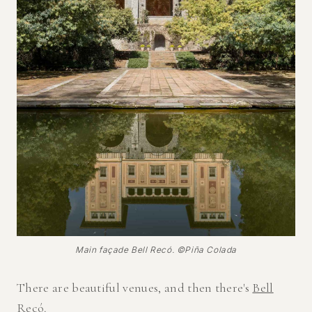
Main façade Bell Recó. ©Piña Colada
There are beautiful venues, and then there's
Bell
Recó
.