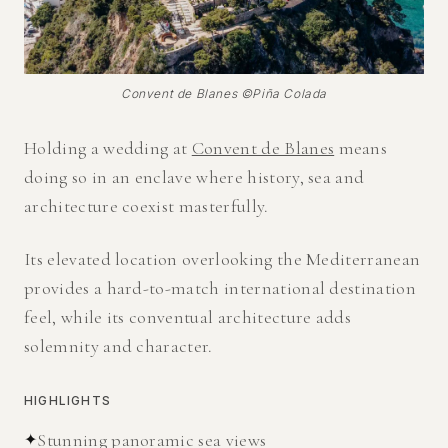
Convent de Blanes ©Piña Colada
Holding a wedding at
Convent de Blanes
means
doing so in an enclave where history, sea and
architecture coexist masterfully.
Its elevated location overlooking the Mediterranean
provides a hard-to-match international destination
feel, while its conventual architecture adds
solemnity and character.
HIGHLIGHTS
✦
Stunning panoramic sea views