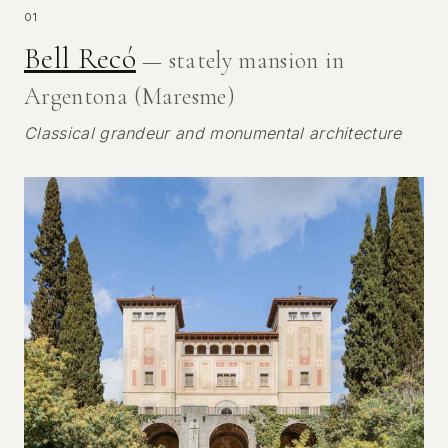
01
Bell Recó
— stately mansion in
Argentona (Maresme)
Classical grandeur and monumental architecture