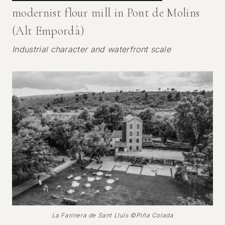
modernist flour mill in Pont de Molins
(Alt Empordà)
Industrial character and waterfront scale
La Farinera de Sant Lluís ©Piña Colada