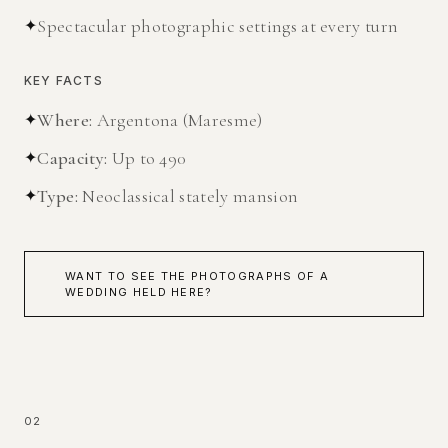
✦
Spectacular photographic settings at every turn
KEY FACTS
✦
Where
:
Argentona (Maresme)
✦
Capacity
:
Up to 490
✦
Type
:
Neoclassical stately mansion
WANT TO SEE THE PHOTOGRAPHS OF A
WEDDING HELD HERE?
02