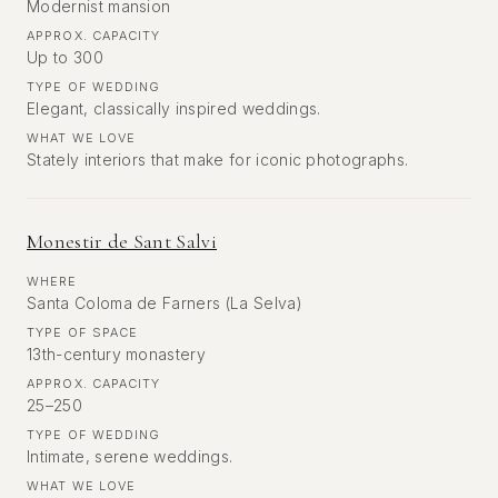
Modernist mansion
APPROX. CAPACITY
Up to 300
TYPE OF WEDDING
Elegant, classically inspired weddings.
WHAT WE LOVE
Stately interiors that make for iconic photographs.
Monestir de Sant Salvi
WHERE
Santa Coloma de Farners (La Selva)
TYPE OF SPACE
13th-century monastery
APPROX. CAPACITY
25–250
TYPE OF WEDDING
Intimate, serene weddings.
WHAT WE LOVE