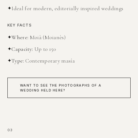
✦
Ideal for modern, editorially inspired weddings
KEY FACTS
✦
Where
:
Moià (Moianès)
✦
Capacity
:
Up to 150
✦
Type
:
Contemporary masía
WANT TO SEE THE PHOTOGRAPHS OF A
WEDDING HELD HERE?
03