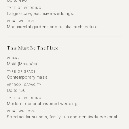
Up to 490
TYPE OF WEDDING
Large-scale, exclusive weddings.
WHAT WE LOVE
Monumental gardens and palatial architecture.
This Must Be The Place
WHERE
Moià (Moianès)
TYPE OF SPACE
Contemporary masía
APPROX. CAPACITY
Up to 150
TYPE OF WEDDING
Modern, editorial-inspired weddings.
WHAT WE LOVE
Spectacular sunsets, family-run and genuinely personal.