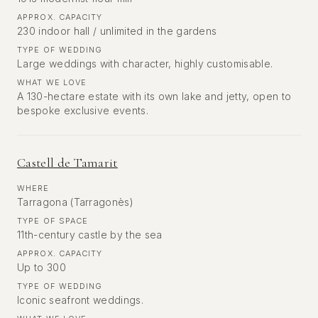
APPROX. CAPACITY
230 indoor hall / unlimited in the gardens
TYPE OF WEDDING
Large weddings with character, highly customisable.
WHAT WE LOVE
A 130-hectare estate with its own lake and jetty, open to
bespoke exclusive events.
Castell de Tamarit
WHERE
Tarragona (Tarragonès)
TYPE OF SPACE
11th-century castle by the sea
APPROX. CAPACITY
Up to 300
TYPE OF WEDDING
Iconic seafront weddings.