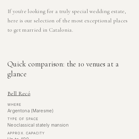
If you're looking for a truly special wedding estate,
here is our selection of the most exceptional places
to get married in Catalonia.
Quick comparison: the 10 venues at a
glance
Bell Recó
WHERE
Argentona (Maresme)
TYPE OF SPACE
Neoclassical stately mansion
APPROX. CAPACITY