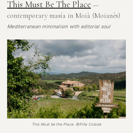
This Must Be The Place
—
contemporary masía in Moià (Moianès)
Mediterranean minimalism with editorial soul
This Must be the Place. ©Piña Colada