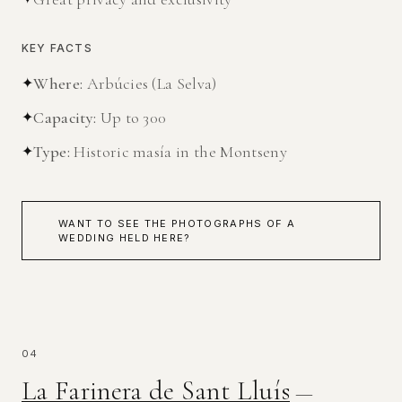
KEY FACTS
✦
Where
:
Arbúcies (La Selva)
✦
Capacity
:
Up to 300
✦
Type
:
Historic masía in the Montseny
WANT TO SEE THE PHOTOGRAPHS OF A
WEDDING HELD HERE?
04
La Farinera de Sant Lluís
—