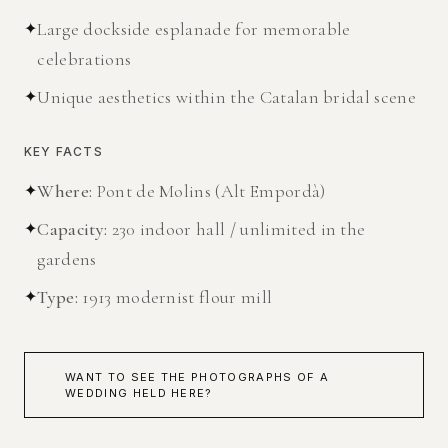
✦
Large dockside esplanade for memorable
celebrations
✦
Unique aesthetics within the Catalan bridal scene
KEY FACTS
✦
Where
:
Pont de Molins (Alt Empordà)
✦
Capacity
:
230 indoor hall / unlimited in the
gardens
✦
Type
:
1913 modernist flour mill
WANT TO SEE THE PHOTOGRAPHS OF A
WEDDING HELD HERE?