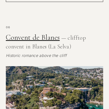
06
Convent de Blanes
— clifftop
convent in Blanes (La Selva)
Historic romance above the cliff