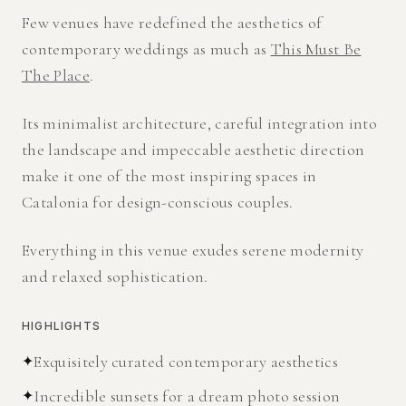
Few venues have redefined the aesthetics of
contemporary weddings as much as
This Must Be
The Place
.
Its minimalist architecture, careful integration into
the landscape and impeccable aesthetic direction
make it one of the most inspiring spaces in
Catalonia for design-conscious couples.
Everything in this venue exudes serene modernity
and relaxed sophistication.
HIGHLIGHTS
✦
Exquisitely curated contemporary aesthetics
✦
Incredible sunsets for a dream photo session