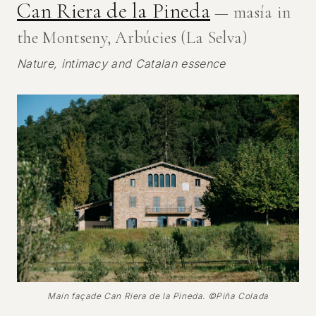
Can Riera de la Pineda
— masía in
the Montseny, Arbúcies (La Selva)
Nature, intimacy and Catalan essence
Main façade Can Riera de la Pineda. ©Piña Colada