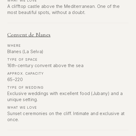
WHAT WE LOVE
A clifftop castle above the Mediterranean. One of the
most beautiful spots, without a doubt.
Convent de Blanes
WHERE
Blanes (La Selva)
TYPE OF SPACE
16th-century convent above the sea
APPROX. CAPACITY
65–220
TYPE OF WEDDING
Exclusive weddings with excellent food (Jubany) and a
unique setting.
WHAT WE LOVE
Sunset ceremonies on the cliff. Intimate and exclusive at
once.