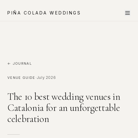
PIÑA COLADA WEDDINGS
← JOURNAL
·
July 2026
VENUE GUIDE
The 10 best wedding venues in
Catalonia for an unforgettable
celebration