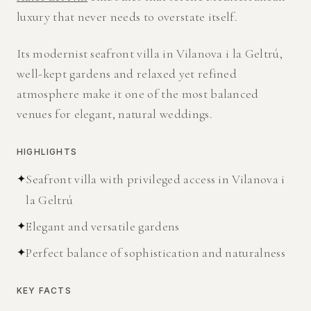
luxury that never needs to overstate itself.
Its modernist seafront villa in Vilanova i la Geltrú,
well-kept gardens and relaxed yet refined
atmosphere make it one of the most balanced
venues for elegant, natural weddings.
HIGHLIGHTS
✦
Seafront villa with privileged access in Vilanova i
la Geltrú
✦
Elegant and versatile gardens
✦
Perfect balance of sophistication and naturalness
KEY FACTS