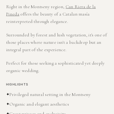
Right in the Montseny region,
Can Riera de la
Pineda
offers the beauty of a Catalan masía
reinterpreted through elegance.
Surrounded by forest and lush vegetation, it's one of
those places where nature isn't a backdrop but an
integral part of the experience.
Perfect for those seeking a sophisticated yet deeply
organic wedding.
HIGHLIGHTS
✦
Privileged natural setting in the Montseny
✦
Organic and elegant aesthetics
✦
Great privacy and exclusivity