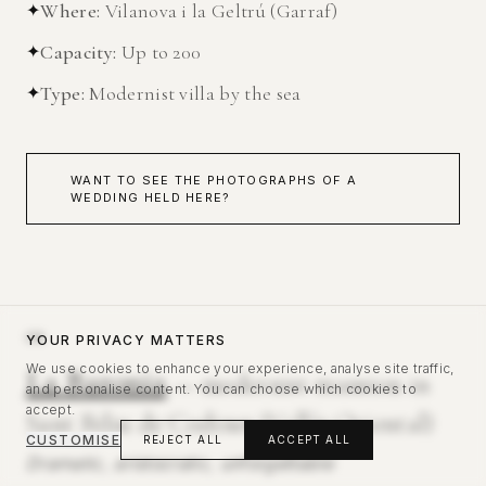
✦
Where
:
Vilanova i la Geltrú (Garraf)
✦
Capacity
:
Up to 200
✦
Type
:
Modernist villa by the sea
WANT TO SEE THE PHOTOGRAPHS OF A
WEDDING HELD HERE?
08
YOUR PRIVACY MATTERS
We use cookies to enhance your experience, analyse site traffic,
La Baronia
— modernist mansion in
and personalise content. You can choose which cookies to
accept.
Sant Feliu de Codines (Vallès Oriental)
CUSTOMISE
REJECT ALL
ACCEPT ALL
Dramatic, aristocratic, unforgettable