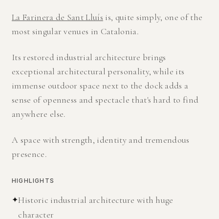
La Farinera de Sant Lluís
is, quite simply, one of the
most singular venues in Catalonia.
Its restored industrial architecture brings
exceptional architectural personality, while its
immense outdoor space next to the dock adds a
sense of openness and spectacle that's hard to find
anywhere else.
A space with strength, identity and tremendous
presence.
HIGHLIGHTS
✦
Historic industrial architecture with huge
character