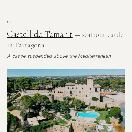
05
Castell de Tamarit
— seafront castle
in Tarragona
A castle suspended above the Mediterranean