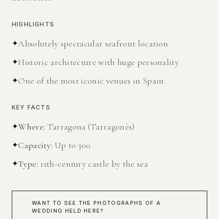
HIGHLIGHTS
✦
Absolutely spectacular seafront location
✦
Historic architecture with huge personality
✦
One of the most iconic venues in Spain
KEY FACTS
✦
Where
:
Tarragona (Tarragonès)
✦
Capacity
:
Up to 300
✦
Type
:
11th-century castle by the sea
WANT TO SEE THE PHOTOGRAPHS OF A
WEDDING HELD HERE?