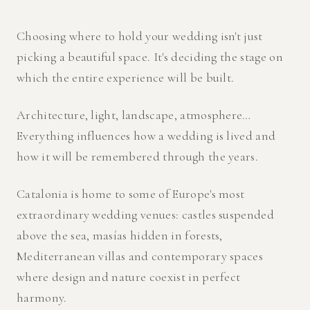
Choosing where to hold your wedding isn't just
picking a beautiful space. It's deciding the stage on
which the entire experience will be built.
Architecture, light, landscape, atmosphere…
Everything influences how a wedding is lived and
how it will be remembered through the years.
Catalonia is home to some of Europe's most
extraordinary wedding venues: castles suspended
above the sea, masías hidden in forests,
Mediterranean villas and contemporary spaces
where design and nature coexist in perfect
harmony.