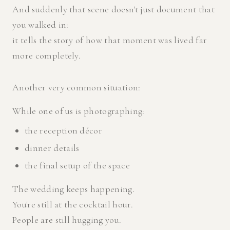
And suddenly that scene doesn't just document that
you walked in:
it tells the story of how that moment was lived far
more completely.
Another very common situation:
While one of us is photographing:
the reception décor
dinner details
the final setup of the space
The wedding keeps happening.
You're still at the cocktail hour.
People are still hugging you.