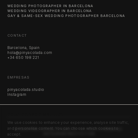
WEDDING PHOTOGRAPHER IN BARCELONA
WEDDING VIDEOGRAPHER IN BARCELONA
GAY & SAME-SEX WEDDING PHOTOGRAPHER BARCELONA
CONTACT
Barcelona, Spain
hola@pinyacolada.com
+34 650 198 221
EMPRESAS
pinyacolada.studio
Instagram
YOUR PRIVACY MATTERS
We use cookies to enhance your experience, analyse site traffic,
and personalise content. You can choose which cookies to
©
2026
PIÑA COLADA STUDIO SL. ALL RIGHTS RESERVED.
accept.
INSTAGRAM
VIMEO
YOUTUBE