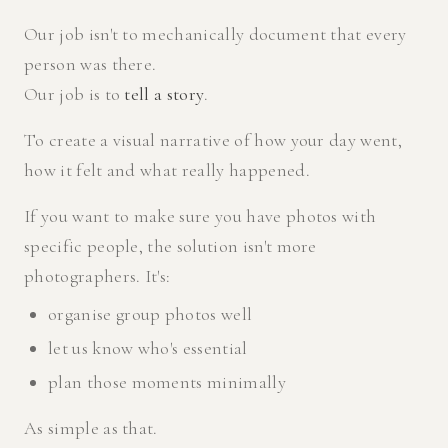
Our job isn't to mechanically document that every
person was there.
Our job is to
tell a story
.
To create a visual narrative of how your day went,
how it felt and what really happened.
If you want to make sure you have photos with
specific people, the solution isn't more
photographers. It's:
organise group photos well
let us know who's essential
plan those moments minimally
As simple as that.