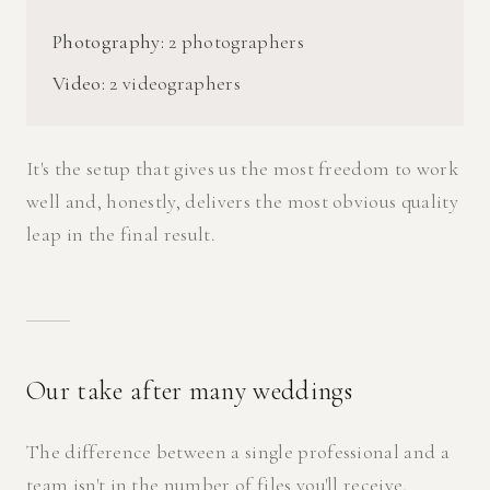
Photography:
2 photographers
Video:
2 videographers
It's the setup that gives us the most freedom to work
well and, honestly, delivers the most obvious quality
leap in the final result.
Our take after many weddings
The difference between a single professional and a
team isn't in the number of files you'll receive.