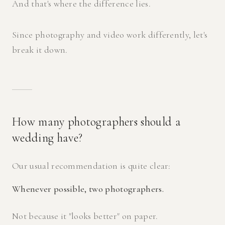
And that's where the difference lies.
Since photography and video work differently, let's
break it down.
How many photographers should a
wedding have?
Our usual recommendation is quite clear:
Whenever possible, two photographers.
Not because it "looks better" on paper.