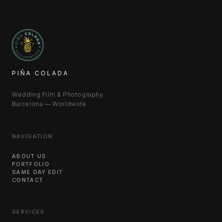
PIÑA COLADA
Wedding Film & Photography
Barcelona — Worldwide
NAVIGATION
ABOUT US
PORTFOLIO
SAME DAY EDIT
CONTACT
SERVICES