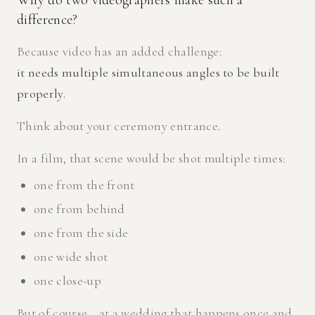
Why do two videographers make such a
difference?
Because video has an added challenge:
it needs multiple simultaneous angles to be built
properly.
Think about your ceremony entrance.
In a film, that scene would be shot multiple times:
one from the front
one from behind
one from the side
one wide shot
one close-up
But of course… at a wedding that happens once and