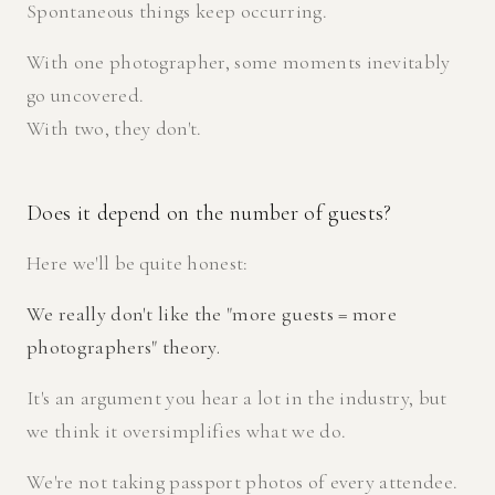
Spontaneous things keep occurring.
With one photographer, some moments inevitably
go uncovered.
With two, they don't.
Does it depend on the number of guests?
Here we'll be quite honest:
We really don't like the "more guests = more
photographers" theory.
It's an argument you hear a lot in the industry, but
we think it oversimplifies what we do.
We're not taking passport photos of every attendee.