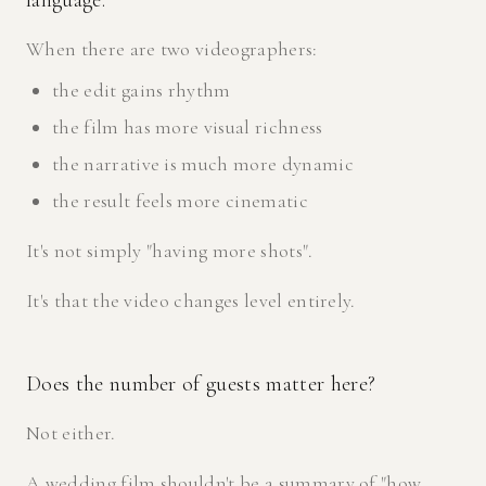
language.
When there are two videographers:
the edit gains rhythm
the film has more visual richness
the narrative is much more dynamic
the result feels more cinematic
It's not simply "having more shots".
It's that the video changes level entirely.
Does the number of guests matter here?
Not either.
A wedding film shouldn't be a summary of "how