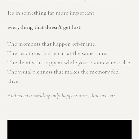
It's in something far more important:
everything that doesn't get lost.
The moments that happen off-frame.
The reactions that occur at the same time.
The details that appear while you're somewhere else.
The visual richness that makes the memory feel
alive.
And when a wedding only happens once, that matters.