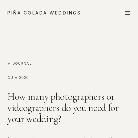
PIÑA COLADA WEDDINGS
← JOURNAL
·
2026
GUÍA
How many photographers or
videographers do you need for
your wedding?