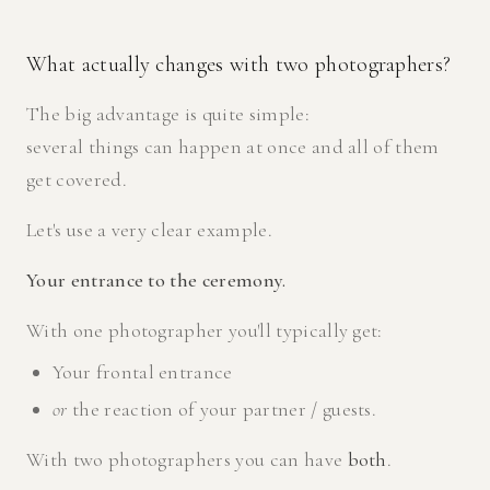
What actually changes with two photographers?
The big advantage is quite simple:
several things can happen at once and all of them
get covered.
Let's use a very clear example.
Your entrance to the ceremony.
With one photographer you'll typically get:
Your frontal entrance
or
the reaction of your partner / guests.
With two photographers you can have
both
.