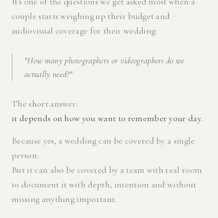
It's one of the questions we get asked most when a
couple starts weighing up their budget and
audiovisual coverage for their wedding:
"How many photographers or videographers do we
actually need?"
The short answer:
it depends on how you want to remember your day.
Because yes, a wedding can be covered by a single
person.
But it can also be covered by a team with real room
to document it with depth, intention and without
missing anything important.