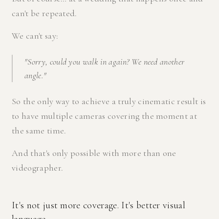
can't be repeated.
We can't say:
"Sorry, could you walk in again? We need another
angle."
So the only way to achieve a truly cinematic result is
to have multiple cameras covering the moment at
the same time.
And that's only possible with more than one
videographer.
It's not just more coverage. It's better visual