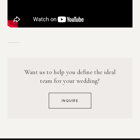
Want us to help you define the ideal
team for your wedding?
INQUIRE