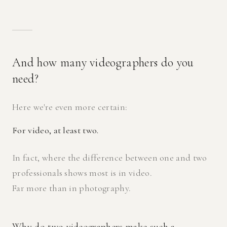
And how many videographers do you
need?
Here we're even more certain:
For video, at least two.
In fact, where the difference between one and two
professionals shows most is in video.
Far more than in photography.