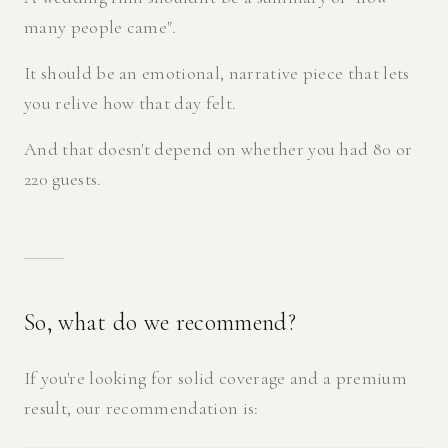
many people came".
It should be an emotional, narrative piece that lets
you relive how that day felt.
And that doesn't depend on whether you had 80 or
220 guests.
So, what do we recommend?
If you're looking for solid coverage and a premium
result, our recommendation is: