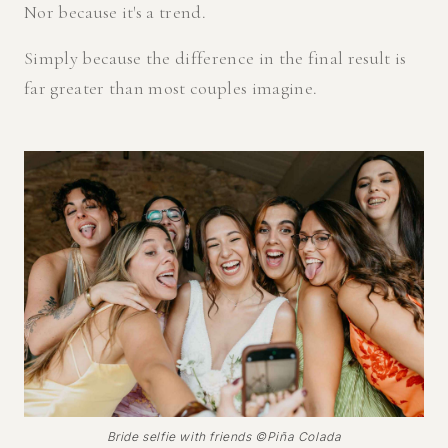
Nor because it's a trend.
Simply because the difference in the final result is
far greater than most couples imagine.
Bride selfie with friends ©Piña Colada