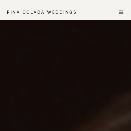
PIÑA COLADA WEDDINGS