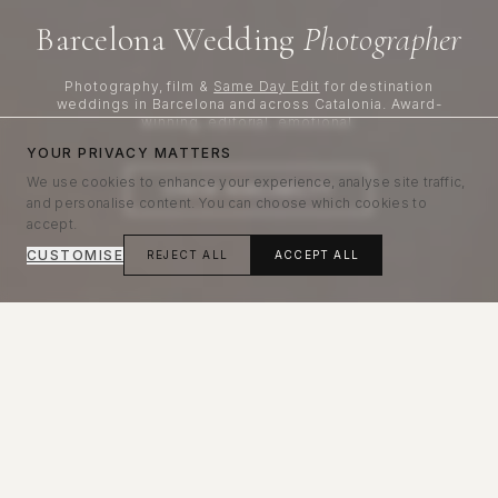
Barcelona Wedding
Photographer
Photography, film &
Same Day Edit
for destination
weddings in Barcelona and across Catalonia. Award-
winning, editorial, emotional.
YOUR PRIVACY MATTERS
We use cookies to enhance your experience, analyse site traffic,
CHECK AVAILABILITY
and personalise content. You can choose which cookies to
accept.
CUSTOMISE
REJECT ALL
ACCEPT ALL
Editorial, emotional wedding