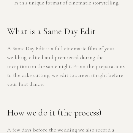
in this unique format of cinematic storytelling.
What is a Same Day Edit
A Same Day Edit is a full cinematic film of your
wedding, edited and premiered during the
reception on the same night. From the preparations
to the cake cutting, we edit to screen it right before
your first dance.
How we do it (the process)
A few days before the wedding we also record a