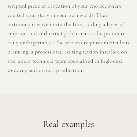
scripted piece at a location of your choice, where
you tell your story in your own words. That
testimony is woven into the film, adding a layer of
emotion and authenticity that makes the premiere
truly unforgettable. The process requires meticulous
planning, a professional editing station installed on
site, and a technical team specialised in high-end
wedding audiovisual production.
Real examples