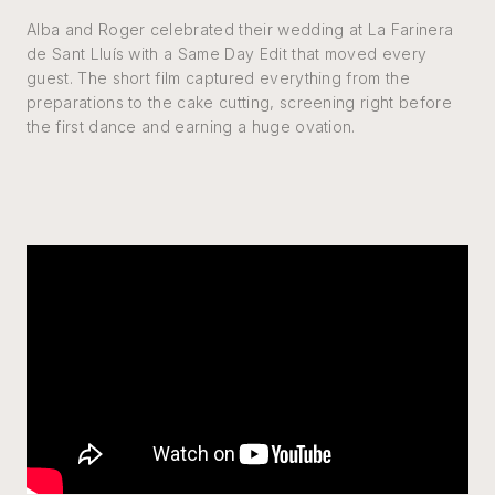
Alba and Roger celebrated their wedding at La Farinera
de Sant Lluís with a Same Day Edit that moved every
guest. The short film captured everything from the
preparations to the cake cutting, screening right before
the first dance and earning a huge ovation.