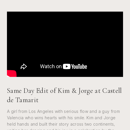
Same Day Edit of Kim & Jorge at Castell
de Tamarit
A girl from Los Angeles with serious flow and a guy from
Valencia who wins hearts with his smile. Kim and Jorge
held hands and built their story across two continents,