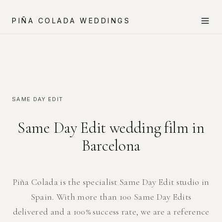
PIÑA COLADA WEDDINGS
SAME DAY EDIT
Same Day Edit wedding film in
Barcelona
Piña Colada is the specialist Same Day Edit studio in
Spain. With more than 100 Same Day Edits
delivered and a 100% success rate, we are a reference