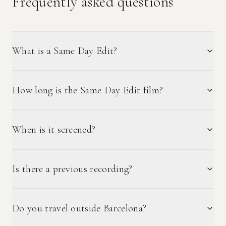
Frequently asked questions
What is a Same Day Edit?
How long is the Same Day Edit film?
When is it screened?
Is there a previous recording?
Do you travel outside Barcelona?