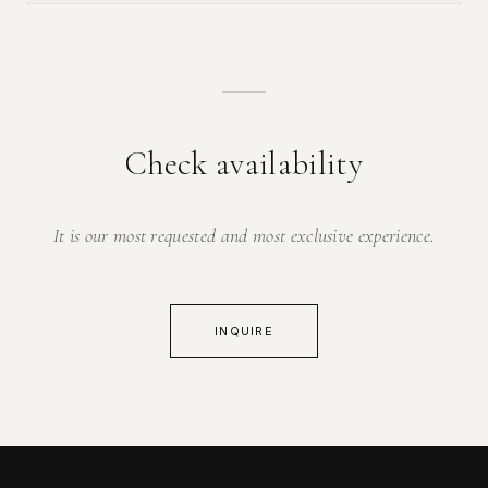
Check availability
It is our most requested and most exclusive experience.
INQUIRE