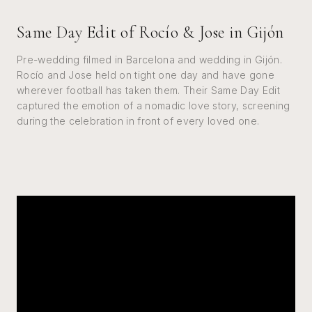
Same Day Edit of Rocío & Jose in Gijón
Pre-wedding filmed in Barcelona and wedding in Gijón.
Rocío and Jose held on tight one day and have gone
wherever football has taken them. Their Same Day Edit
captured the emotion of a nomadic love story, screening
during the celebration in front of every loved one.