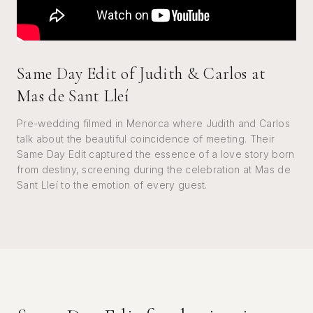
Same Day Edit of Judith & Carlos at
Mas de Sant Lleí
Pre-wedding filmed in Menorca where Judith and Carlos
talk about the beautiful coincidence of meeting. Their
Same Day Edit captured the essence of a love story born
from destiny, screening during the celebration at Mas de
Sant Lleí to the emotion of every guest.