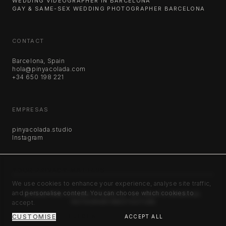
WEDDING VIDEOGRAPHER IN BARCELONA
GAY & SAME-SEX WEDDING PHOTOGRAPHER BARCELONA
CONTACT
Barcelona, Spain
hola@pinyacolada.com
+34 650 198 221
EMPRESAS
pinyacolada.studio
Instagram
YOUR PRIVACY MATTERS
We use cookies to enhance your experience, analyse site traffic,
and personalise content. You can choose which cookies to
©
2026
PIÑA COLADA STUDIO SL. ALL RIGHTS RESERVED.
accept.
INSTAGRAM
VIMEO
YOUTUBE
CUSTOMISE
REJECT ALL
ACCEPT ALL