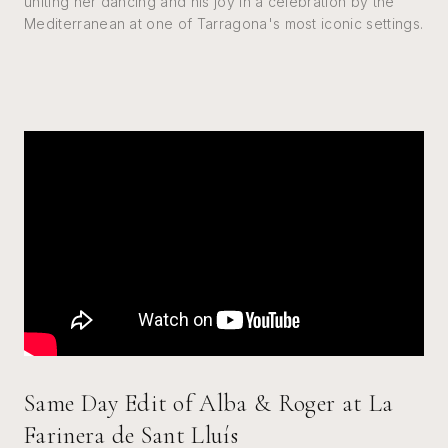
uniting her dancing and his joy in a celebration by the
Mediterranean at one of Tarragona's most iconic settings.
Same Day Edit of Alba & Roger at La
Farinera de Sant Lluís