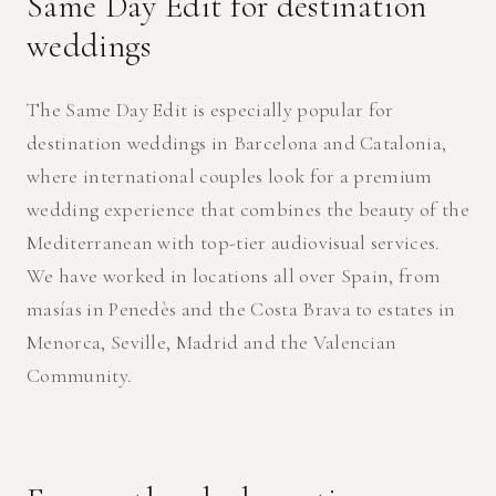
Same Day Edit for destination
weddings
The Same Day Edit is especially popular for
destination weddings in Barcelona and Catalonia,
where international couples look for a premium
wedding experience that combines the beauty of the
Mediterranean with top-tier audiovisual services.
We have worked in locations all over Spain, from
masías in Penedès and the Costa Brava to estates in
Menorca, Seville, Madrid and the Valencian
Community.