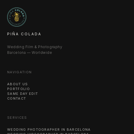
PIÑA COLADA
Wedding Film & Photography
Barcelona — Worldwide
NAVIGATION
ABOUT US
PORTFOLIO
SAME DAY EDIT
CONTACT
SERVICES
WEDDING PHOTOGRAPHER IN BARCELONA