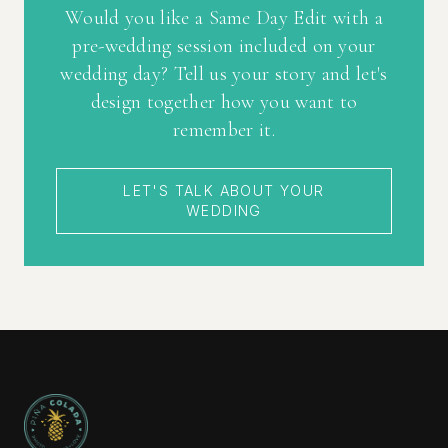
Would you like a Same Day Edit with a
pre-wedding session included on your
wedding day? Tell us your story and let's
design together how you want to
remember it.
LET'S TALK ABOUT YOUR
WEDDING