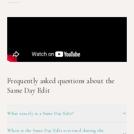
Frequently asked questions about the
Same Day Edit
What exactly is a Same Day Edit?
When is the Same Day Edit screened during the