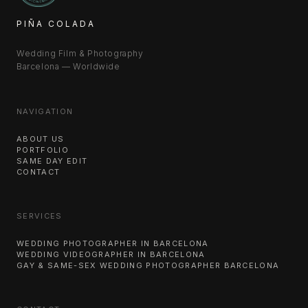
PIÑA COLADA
Wedding Film & Photography
Barcelona — Worldwide
NAVIGATION
ABOUT US
PORTFOLIO
SAME DAY EDIT
CONTACT
SERVICES
WEDDING PHOTOGRAPHER IN BARCELONA
WEDDING VIDEOGRAPHER IN BARCELONA
GAY & SAME-SEX WEDDING PHOTOGRAPHER BARCELONA