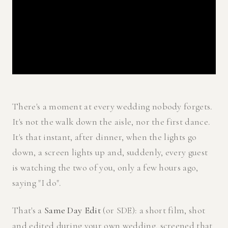
There's a moment at every wedding nobody forgets.
It's not the walk down the aisle, nor the first dance.
It's that instant, after dinner, when the lights go
down, a screen lights up and, suddenly, every guest
is watching the two of you, only a few hours ago,
saying "I do".
That's a
Same Day Edit
(or SDE): a short film, shot
and edited during your own wedding, screened that