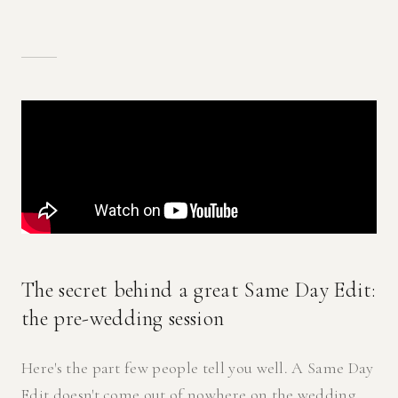
The secret behind a great Same Day Edit:
the pre-wedding session
Here's the part few people tell you well. A Same Day
Edit doesn't come out of nowhere on the wedding