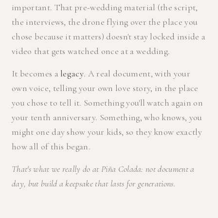
important. That pre-wedding material (the script,
the interviews, the drone flying over the place you
chose because it matters) doesn't stay locked inside a
video that gets watched once at a wedding.
It becomes a
legacy
. A real document, with your
own voice, telling your own love story, in the place
you chose to tell it. Something you'll watch again on
your tenth anniversary. Something, who knows, you
might one day show your kids, so they know exactly
how all of this began.
That's what we really do at Piña Colada: not document a
day, but build a keepsake that lasts for generations.