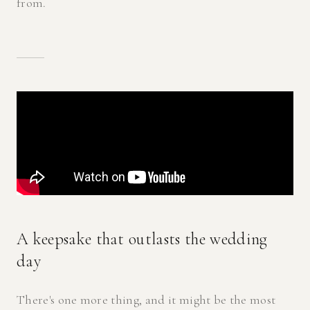
from.
A keepsake that outlasts the wedding
day
There's one more thing, and it might be the most