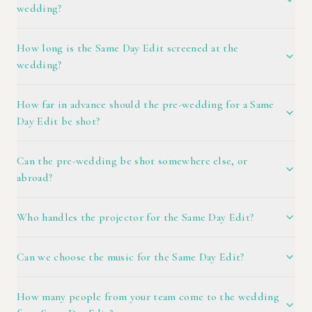
wedding?
How long is the Same Day Edit screened at the
wedding?
How far in advance should the pre-wedding for a Same
Day Edit be shot?
Can the pre-wedding be shot somewhere else, or
abroad?
Who handles the projector for the Same Day Edit?
Can we choose the music for the Same Day Edit?
How many people from your team come to the wedding