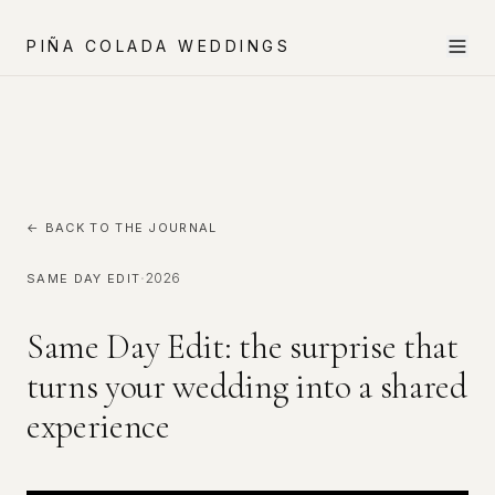
PIÑA COLADA WEDDINGS
← BACK TO THE JOURNAL
·
2026
SAME DAY EDIT
Same Day Edit: the surprise that
turns your wedding into a shared
experience