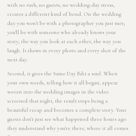
with no rush, no guests, no wedding-day stress,
creates a different kind of bond. On the wedding
day you won't be with a photographer you just met;
you'll be with someone who already knows your
story, the way you look at each other, the way you
laugh. It shows in every photo and every shot of the
next day.
Second, it gives the Same Day Edit a soul. When
your own words, telling how it all began, appear
woven into the wedding images in the video
screened that night, the result stops being a
beautiful recap and becomes a complete story. Your
guests don't just see what happened three hours ago:
they understand why you're there, where it all comes