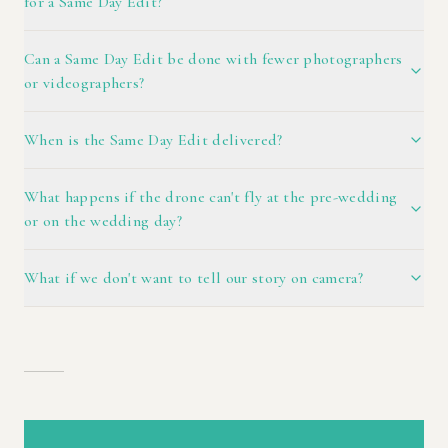
for a Same Day Edit?
Can a Same Day Edit be done with fewer photographers
or videographers?
When is the Same Day Edit delivered?
What happens if the drone can't fly at the pre-wedding
or on the wedding day?
What if we don't want to tell our story on camera?