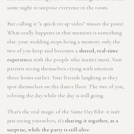
same night to surprise everyone in the room.
But calling it "a quick recap video" misses the point.
What really happens in that moment is something
else: your wedding stops being a memory only the
two of you keep and becomes a
shared, real-time
experience
with the people who matter most. Your
parents seeing themselves crying with emotion
three hours earlier. Your friends laughing as they
spot themselves on the dance floor. The two of you,
reliving the day while the day is still going.
That's the real magic of the Same Day Edit: it isn't
just seeing yourselves, it's
sharing it together, as a
surprise, while the party is still alive
.