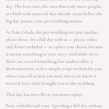
day. The best ones, the ones that truly move people,
are built with material that already exists before the
big day arrives: your pre-wedding session.
At Piña Colada, the pre-wedding isn't just another
photo shoot. It's a full day with us — photo, video
and drone included — in a place you choose because
it means something to your story. And while we're
there, we record something few studios offer: a
short interview, with a simple script written for you,
where you tell us how you met, when you knew it
was real love, what brought you to this wedding.
That day has two effects you won't expect.
First, it builds real trust. Spending a full day with us,